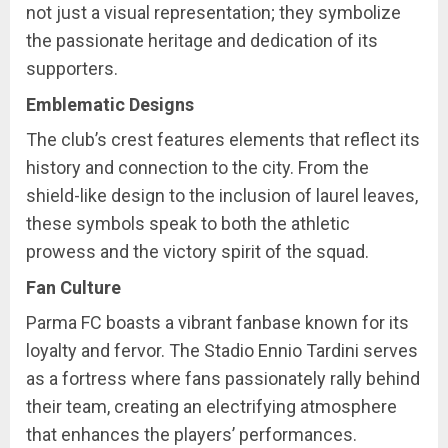
not just a visual representation; they symbolize
the passionate heritage and dedication of its
supporters.
Emblematic Designs
The club’s crest features elements that reflect its
history and connection to the city. From the
shield-like design to the inclusion of laurel leaves,
these symbols speak to both the athletic
prowess and the victory spirit of the squad.
Fan Culture
Parma FC boasts a vibrant fanbase known for its
loyalty and fervor. The Stadio Ennio Tardini serves
as a fortress where fans passionately rally behind
their team, creating an electrifying atmosphere
that enhances the players’ performances.