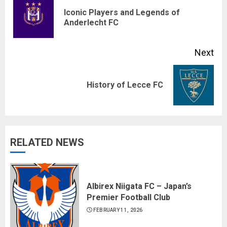
Reading
Iconic Players and Legends of
Pre
Anderlecht FC
pos
Next
Next
History of Lecce FC
post:
RELATED NEWS
Albirex Niigata FC – Japan’s
Premier Football Club
FEBRUARY 11, 2026