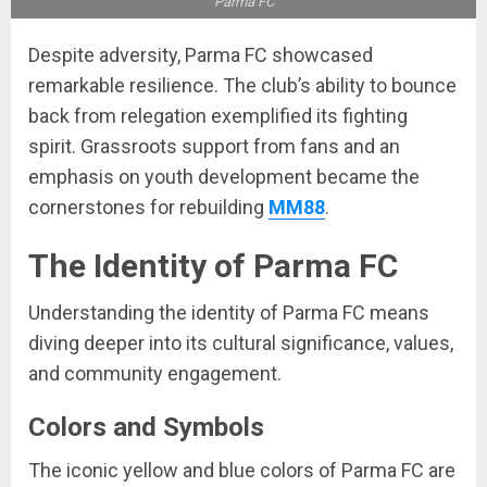
Parma FC
Despite adversity, Parma FC showcased
remarkable resilience. The club’s ability to bounce
back from relegation exemplified its fighting
spirit. Grassroots support from fans and an
emphasis on youth development became the
cornerstones for rebuilding
MM88
.
The Identity of Parma FC
Understanding the identity of Parma FC means
diving deeper into its cultural significance, values,
and community engagement.
Colors and Symbols
The iconic yellow and blue colors of Parma FC are