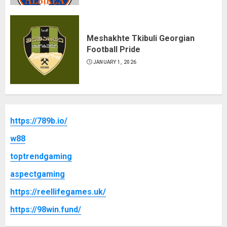
Meshakhte Tkibuli Georgian
Football Pride
JANUARY 1, 2026
https://789b.io/
w88
toptrendgaming
aspectgaming
https://reellifegames.uk/
https://98win.fund/