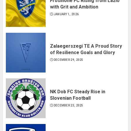
Frosinone FC Rising from Lazio
with Grit and Ambition
JANUARY 1, 2026
Zalaegerszegi TE A Proud Story
of Resilience Goals and Glory
DECEMBER 29, 2025
NK Dob FC Steady Rise in
Slovenian Football
DECEMBER 23, 2025