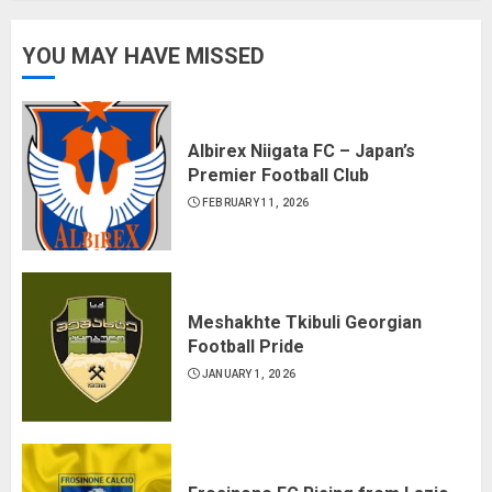
YOU MAY HAVE MISSED
Albirex Niigata FC – Japan’s
Premier Football Club
FEBRUARY 11, 2026
Meshakhte Tkibuli Georgian
Football Pride
JANUARY 1, 2026