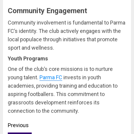
Community Engagement
Community involvement is fundamental to Parma
FC’s identity. The club actively engages with the
local populace through initiatives that promote
sport and wellness.
Youth Programs
One of the club’s core missions is to nurture
young talent.
Parma FC
invests in youth
academies, providing training and education to
aspiring footballers. This commitment to
grassroots development reinforces its
connection to the community.
Continue
Previous