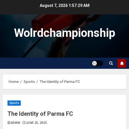
Skip
August 7, 2026
1:57:29 AM
to
content
Wolrdchampionship
Home
Sports
The Identity of Parma FC
Sports
The Identity of Parma FC
ADMIN
JUNE 25, 2025