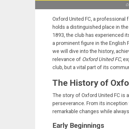
Ox
Oxford United FC, a professional f
holds a distinguished place in the
1893, the club has experienced it
a prominent figure in the English 
we will dive into the history, ac
relevance of
Oxford United FC
, e
club, but a vital part of its commu
The History of Oxf
The story of Oxford United FC is a
perseverance. From its inception 
remarkable changes while always s
Early Beginnings