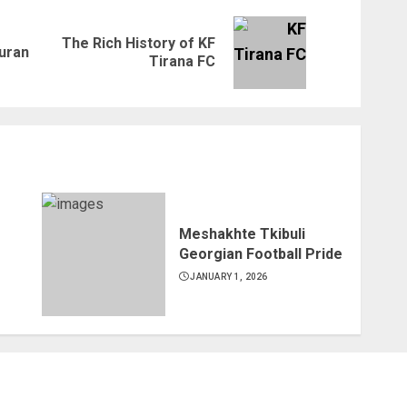
The Rich History of KF
Previous
Next
Turan
Tirana FC
post:
post:
Meshakhte Tkibuli
Georgian Football Pride
JANUARY 1, 2026