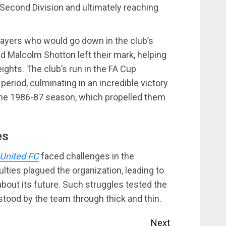
 Second Division and ultimately reaching
ayers who would go down in the club’s
nd Malcolm Shotton left their mark, helping
ghts. The club’s run in the FA Cup
 period, culminating in an incredible victory
the 1986-87 season, which propelled them
es
 United FC
faced challenges in the
ulties plagued the organization, leading to
bout its future. Such struggles tested the
 stood by the team through thick and thin.
Next