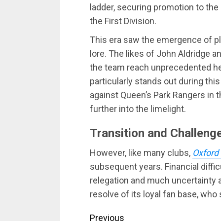
ladder, securing promotion to the
the First Division.
This era saw the emergence of pl
lore. The likes of John Aldridge a
the team reach unprecedented hei
particularly stands out during this
against Queen’s Park Rangers in 
further into the limelight.
Transition and Challeng
However, like many clubs,
Oxford
subsequent years. Financial diffic
relegation and much uncertainty a
resolve of its loyal fan base, who
Continue
Previous