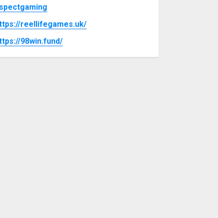
spectgaming
ttps://reellifegames.uk/
ttps://98win.fund/