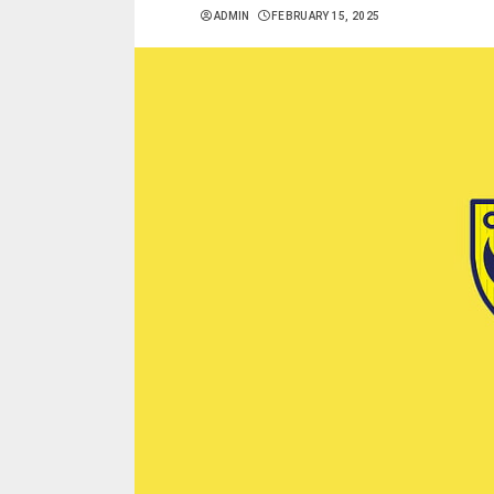
ADMIN
FEBRUARY 15, 2025