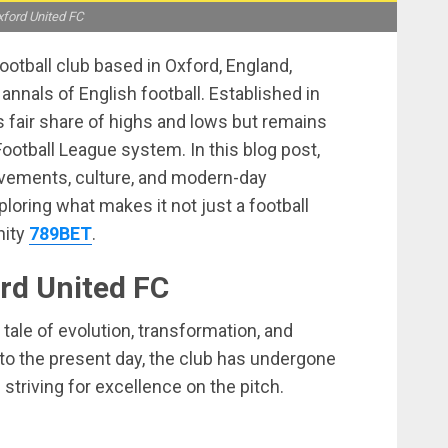
ford United FC
ootball club based in Oxford, England,
 annals of English football. Established in
s fair share of highs and lows but remains
Football League system. In this blog post,
hievements, culture, and modern-day
xploring what makes it not just a football
nity
789BET
.
ord United FC
 tale of evolution, transformation, and
to the present day, the club has undergone
triving for excellence on the pitch.