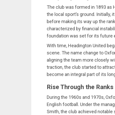
The club was formed in 1893 as 
the local sport’s ground. Initially,
before making its way up the rank
characterized by financial instabi
foundation was set for its future
With time, Headington United began
scene. The name change to Oxford
aligning the team more closely wit
traction, the club started to att
become an integral part of its lon
Rise Through the Ranks
During the 1960s and 1970s, Oxfo
English football. Under the manag
Smith, the club achieved notable