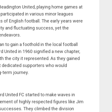
Headington United, playing home games at
 it participated in various minor leagues
s of English football. The early years were
lity and fluctuating success, yet the
 endeavors.
 to gain a foothold in the local football
 United in 1960 signified a new chapter,
h the city it represented. As they gained
ract dedicated supporters who would
g-term journey.
rd United FC started to make waves in
ement of highly respected figures like Jim
 successes. They climbed the division