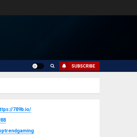
SUBSCRIBE
ttps://789b.io/
88
optrendgaming