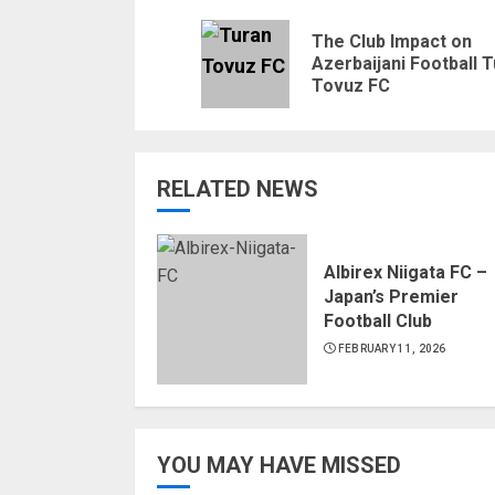
Reading
The Club Impact on
Azerbaijani Football 
Tovuz FC
RELATED NEWS
Albirex Niigata FC –
Japan’s Premier
Football Club
FEBRUARY 11, 2026
YOU MAY HAVE MISSED