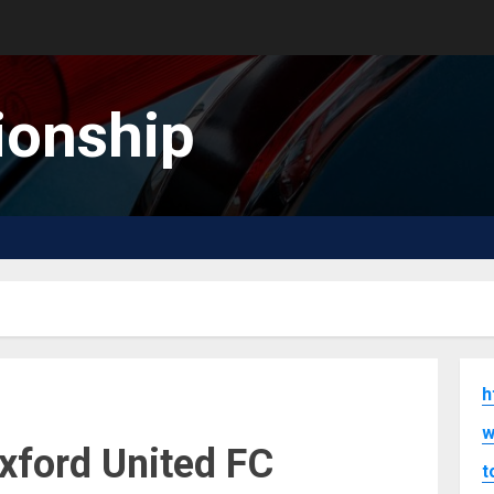
onship
h
w
xford United FC
t