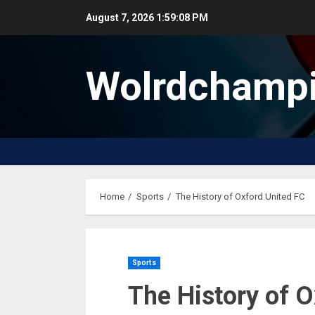
Skip
August 7, 2026
1:59:08 PM
to
content
Wolrdchampi
Home
Sports
The History of Oxford United FC
Sports
The History of O