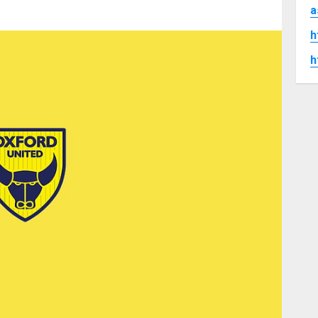
a
h
h