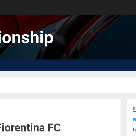
onship
h
w
Fiorentina FC
t