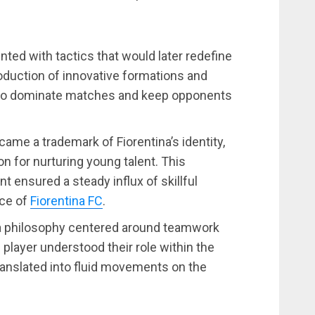
ted with tactics that would later redefine
oduction of innovative formations and
a to dominate matches and keep opponents
ecame a trademark of Fiorentina’s identity,
n for nurturing young talent. This
ensured a steady influx of skillful
ce of
Fiorentina FC
.
a philosophy centered around teamwork
h player understood their role within the
translated into fluid movements on the