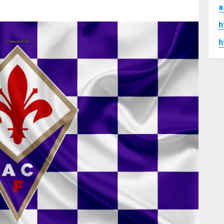
a
h
h