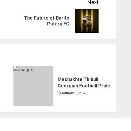
Next
The Future of Barito
Previous
Next
Putera FC
post:
post:
Meshakhte Tkibuli
Georgian Football Pride
JANUARY 1, 2026