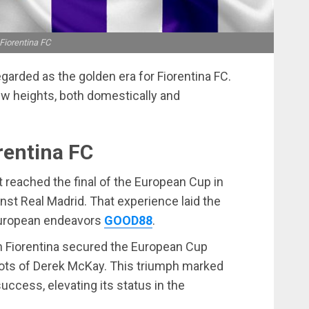
Fiorentina FC
arded as the golden era for Fiorentina FC.
ew heights, both domestically and
rentina FC
 reached the final of the European Cup in
inst Real Madrid. That experience laid the
 European endeavors
GOOD88
.
n Fiorentina secured the European Cup
ots of Derek McKay. This triumph marked
success, elevating its status in the