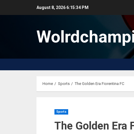
Skip
August 8, 2026
6:15:35 PM
to
content
Wolrdchampi
Home
Sports
The Golden Era Fiorentina FC
Sports
The Golden Era 