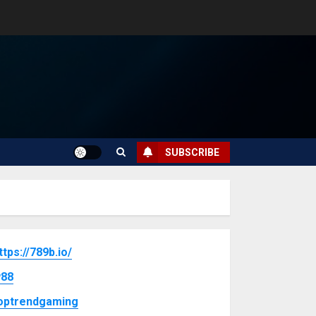
SUBSCRIBE
ttps://789b.io/
88
optrendgaming