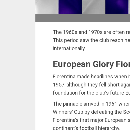
The 1960s and 1970s are often reg
This period saw the club reach n
internationally.
European Glory Fio
Fiorentina made headlines when it
1957, although they fell short aga
foundation for the club’s future
The pinnacle arrived in 1961 whe
Winners’ Cup by defeating the Sc
Fiorentina’s first major European 
continent’s football hierarchy.