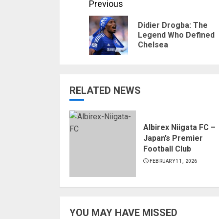
Continue
Previous
Reading
Didier Drogba: The
Legend Who Defined
Chelsea
RELATED NEWS
Albirex Niigata FC –
Japan’s Premier
Football Club
FEBRUARY 11, 2026
YOU MAY HAVE MISSED