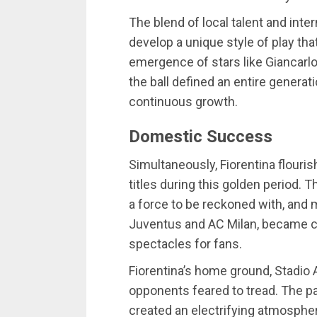
The blend of local talent and inte
develop a unique style of play th
emergence of stars like Giancarl
the ball defined an entire generati
continuous growth.
Domestic Success
Simultaneously, Fiorentina flouris
titles during this golden period. Th
a force to be reckoned with, and m
Juventus and AC Milan, became cr
spectacles for fans.
Fiorentina’s home ground, Stadio
opponents feared to tread. The pa
created an electrifying atmosphe