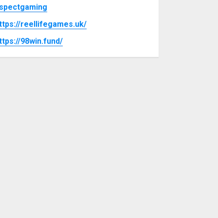
spectgaming
ttps://reellifegames.uk/
ttps://98win.fund/