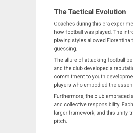
The Tactical Evolution
Coaches during this era experimen
how football was played. The intr
playing styles allowed Fiorentin
guessing.
The allure of attacking football b
and the club developed a reputatio
commitment to youth development 
players who embodied the essen
Furthermore, the club embraced 
and collective responsibility. Eac
larger framework, and this unity 
pitch.