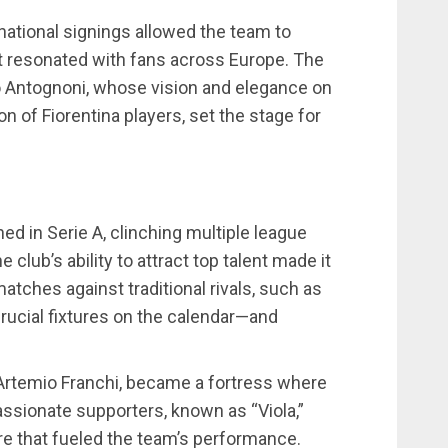
rnational signings allowed the team to
at resonated with fans across Europe. The
o Antognoni, whose vision and elegance on
on of Fiorentina players, set the stage for
hed in Serie A, clinching multiple league
e club’s ability to attract top talent made it
atches against traditional rivals, such as
ucial fixtures on the calendar—and
 Artemio Franchi, became a fortress where
ssionate supporters, known as “Viola,”
re that fueled the team’s performance.