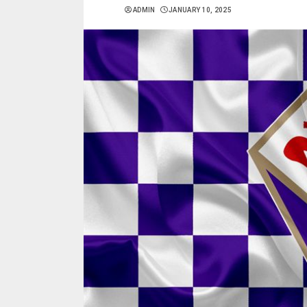
ADMIN
JANUARY 10, 2025