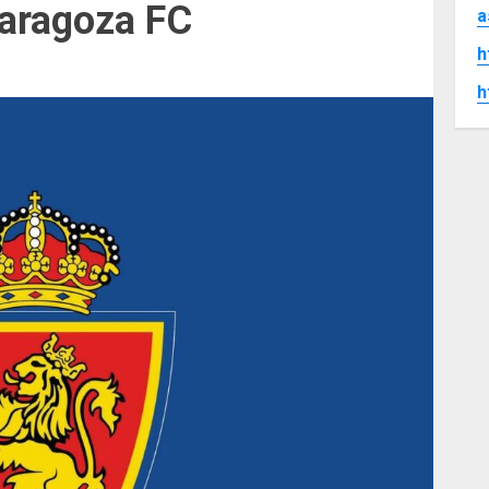
aragoza FC
a
h
h