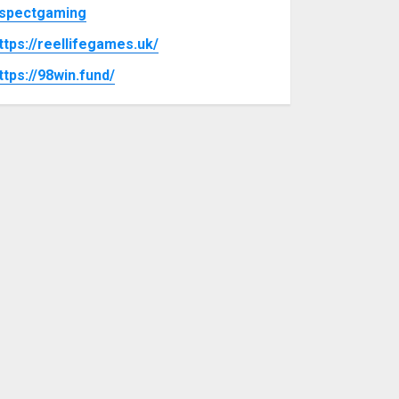
spectgaming
ttps://reellifegames.uk/
ttps://98win.fund/