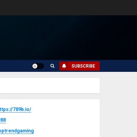
SUBSCRIBE
ttps://789b.io/
88
optrendgaming