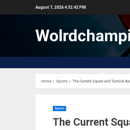
Skip
August 7, 2026
4:32:43 PM
to
content
Wolrdchampi
Home
Sports
The Current Squad and Tactical A
Sports
The Current Squ