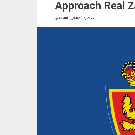
Approach Real Z
ADMIN
MAY 17, 2025