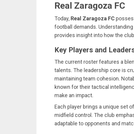
Real Zaragoza FC
Today,
Real Zaragoza FC
possess
football demands. Understanding 
provides insight into how the clu
Key Players and Leader
The current roster features a bl
talents. The leadership core is cr
maintaining team cohesion. Notab
known for their tactical intellige
make an impact.
Each player brings a unique set of 
midfield control. The club emphas
adaptable to opponents and match