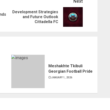
Next
Development Strategies
ends
Previous
Next
and Future Outlook
Cittadella FC
post:
post:
Meshakhte Tkibuli
Georgian Football Pride
JANUARY 1, 2026