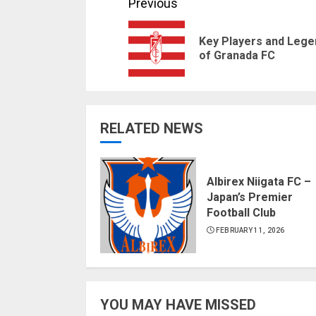
Continue
Previous
Reading
Key Players and Leg
of Granada FC
RELATED NEWS
Albirex Niigata FC –
Japan’s Premier
Football Club
FEBRUARY 11, 2026
YOU MAY HAVE MISSED