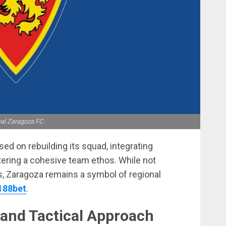
al Zaragoza FC
sed on rebuilding its squad, integrating
tering a cohesive team ethos. While not
s, Zaragoza remains a symbol of regional
188bet
.
and Tactical Approach