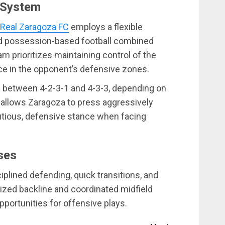
d System
Real Zaragoza FC
employs a flexible
nd possession-based football combined
m prioritizes maintaining control of the
e in the opponent’s defensive zones.
s between 4-2-3-1 and 4-3-3, depending on
y allows Zaragoza to press aggressively
tious, defensive stance when facing
ses
ciplined defending, quick transitions, and
nized backline and coordinated midfield
portunities for offensive plays.