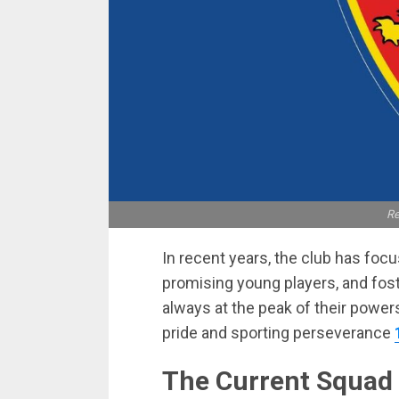
Re
In recent years, the club has focu
promising young players, and fos
always at the peak of their power
pride and sporting perseverance
The Current Squad 