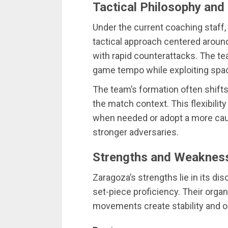
Tactical Philosophy an
Under the current coaching staff,
tactical approach centered arou
with rapid counterattacks. The tea
game tempo while exploiting spac
The team’s formation often shift
the match context. This flexibilit
when needed or adopt a more cau
stronger adversaries.
Strengths and Weaknes
Zaragoza’s strengths lie in its dis
set-piece proficiency. Their orga
movements create stability and op