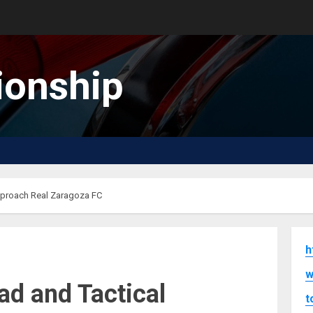
onship
pproach Real Zaragoza FC
h
w
ad and Tactical
t