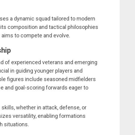
es a dynamic squad tailored to modern
its composition and tactical philosophies
b aims to compete and evolve.
ship
end of experienced veterans and emerging
ucial in guiding younger players and
le figures include seasoned midfielders
nce and goal-scoring forwards eager to
skills, whether in attack, defense, or
izes versatility, enabling formations
 situations.