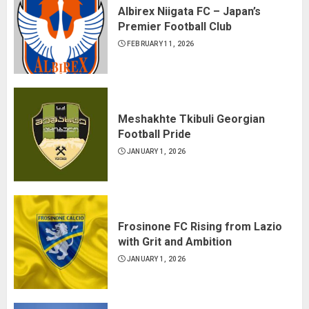
Albirex Niigata FC – Japan’s
Premier Football Club
FEBRUARY 11, 2026
Meshakhte Tkibuli Georgian
Football Pride
JANUARY 1, 2026
Frosinone FC Rising from Lazio
with Grit and Ambition
JANUARY 1, 2026