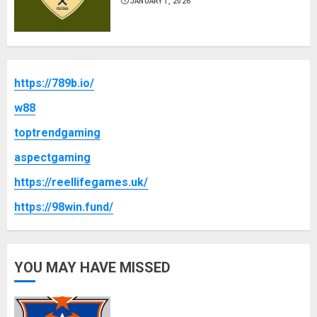
JANUARY 1, 2026
https://789b.io/
w88
toptrendgaming
aspectgaming
https://reellifegames.uk/
https://98win.fund/
YOU MAY HAVE MISSED