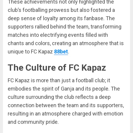
These achievements not only highlighted the
club’s footballing prowess but also fostered a
deep sense of loyalty among its fanbase. The
supporters rallied behind the team, transforming
matches into electrifying events filled with
chants and colors, creating an atmosphere that is
unique to FC Kapaz
88bet
.
The Culture of FC Kapaz
FC Kapaz is more than just a football club; it
embodies the spirit of Ganja and its people. The
culture surrounding the club reflects a deep
connection between the team and its supporters,
resulting in an atmosphere charged with emotion
and community pride.