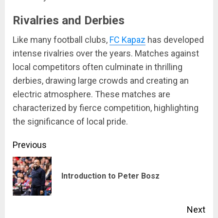
Rivalries and Derbies
Like many football clubs,
FC Kapaz
has developed
intense rivalries over the years. Matches against
local competitors often culminate in thrilling
derbies, drawing large crowds and creating an
electric atmosphere. These matches are
characterized by fierce competition, highlighting
the significance of local pride.
Continue
Previous
Reading
Pre
Introduction to Peter Bosz
pos
Next