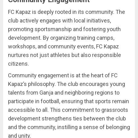
FC Kapaz is deeply rooted in its community. The
club actively engages with local initiatives,
promoting sportsmanship and fostering youth
development. By organizing training camps,
workshops, and community events, FC Kapaz
nurtures not just athletes but also responsible
citizens.
Community engagement is at the heart of FC
Kapaz’s philosophy. The club encourages young
talents from Ganja and neighboring regions to
participate in football, ensuring that sports remain
accessible to all. This commitment to grassroots
development strengthens ties between the club
and the community, instilling a sense of belonging
and unity.