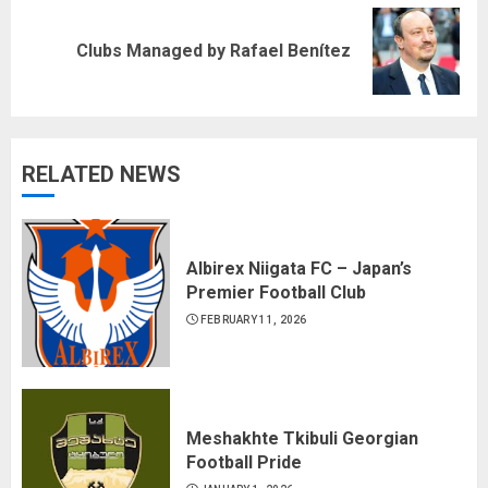
Next
Clubs Managed by Rafael Benítez
post:
RELATED NEWS
Albirex Niigata FC – Japan’s
Premier Football Club
FEBRUARY 11, 2026
Meshakhte Tkibuli Georgian
Football Pride