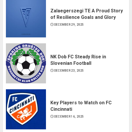
Zalaegerszegi TE A Proud Story
of Resilience Goals and Glory
DECEMBER 29, 2025
NK Dob FC Steady Rise in
Slovenian Football
DECEMBER 23, 2025
Key Players to Watch on FC
Cincinnati
DECEMBER 16, 2025