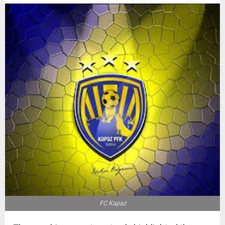
FC Kapaz