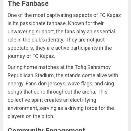
The Fanbase
One of the most captivating aspects of FC Kapaz
is its passionate fanbase. Known for their
unwavering support, the fans play an essential
role in the club’s identity. They are not just
spectators; they are active participants in the
journey of FC Kapaz.
During home matches at the Tofiq Bahramov
Republican Stadium, the stands come alive with
energy. Fans don jerseys, wave flags, and sing
songs that echo throughout the arena. This
collective spirit creates an electrifying
environment, serving as a driving force for the
players on the pitch.
Community Engagement