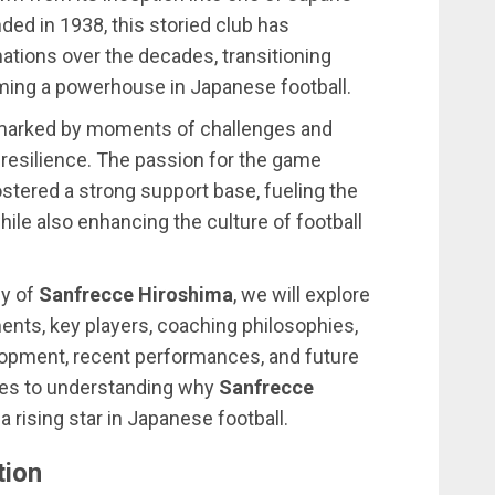
ded in 1938, this storied club has
tions over the decades, transitioning
ing a powerhouse in Japanese football.
is marked by moments of challenges and
 resilience. The passion for the game
stered a strong support base, fueling the
ile also enhancing the culture of football
cy of
Sanfrecce Hiroshima
, we will explore
ents, key players, coaching philosophies,
elopment, recent performances, and future
tes to understanding why
Sanfrecce
a rising star in Japanese football.
tion