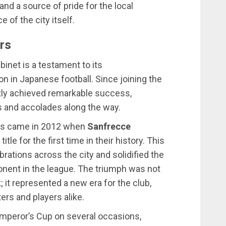
nd a source of pride for the local
 of the city itself.
rs
abinet is a testament to its
 in Japanese football. Since joining the
tly achieved remarkable success,
 and accolades along the way.
ts came in 2012 when
Sanfrecce
tle for the first time in their history. This
ations across the city and solidified the
onent in the league. The triumph was not
 it represented a new era for the club,
ters and players alike.
 Emperor’s Cup on several occasions,