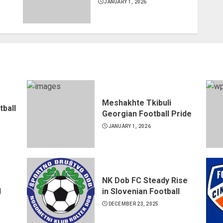
JANUARY 1, 2026
Meshakhte Tkibuli
tball
Georgian Football Pride
JANUARY 1, 2026
NK Dob FC Steady Rise
d
in Slovenian Football
DECEMBER 23, 2025