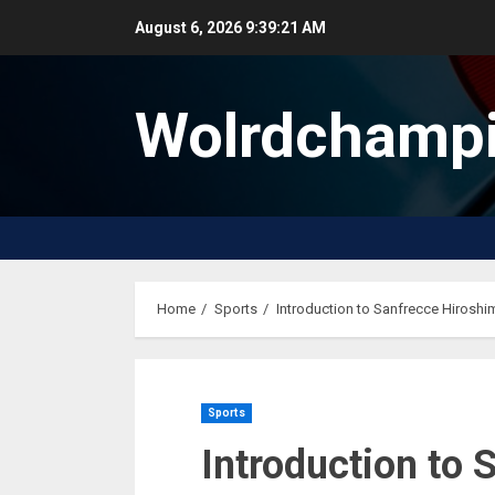
Skip
August 6, 2026
9:39:22 AM
to
content
Wolrdchampi
Home
Sports
Introduction to Sanfrecce Hiroshi
Sports
Introduction to