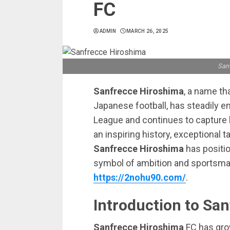
FC
ADMIN
MARCH 26, 2025
San
Sanfrecce Hiroshima
, a name th
Japanese football, has steadily e
League and continues to capture he
an inspiring history, exceptional 
Sanfrecce Hiroshima
has position
symbol of ambition and sportsman
https://2nohu90.com/
.
Introduction to Sa
Sanfrecce Hiroshima
FC has grow