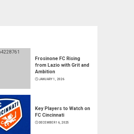
Frosinone FC Rising
from Lazio with Grit and
Ambition
JANUARY 1, 2026
Key Players to Watch on
FC Cincinnati
DECEMBER 16, 2025