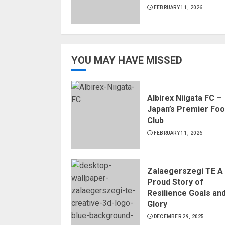
FEBRUARY 11, 2026
YOU MAY HAVE MISSED
Albirex Niigata FC –
Japan’s Premier Foo
Club
FEBRUARY 11, 2026
Zalaegerszegi TE A
Proud Story of
Resilience Goals an
Glory
DECEMBER 29, 2025