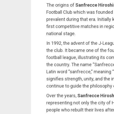
The origins of
Sanfrecce Hirosh
Football Club which was founded
prevalent during that era. Initiall
first competitive matches in regi
national stage.
In 1992, the advent of the J-Leagu
the club. It became one of the f
football league, illustrating its 
the country. The name “Sanfrecce
Latin word “sanfrecce,” meaning 
signifies strength, unity, and the
continue to guide the philosophy o
Over the years,
Sanfrecce Hiros
representing not only the city of H
people who rebuilt their lives aft