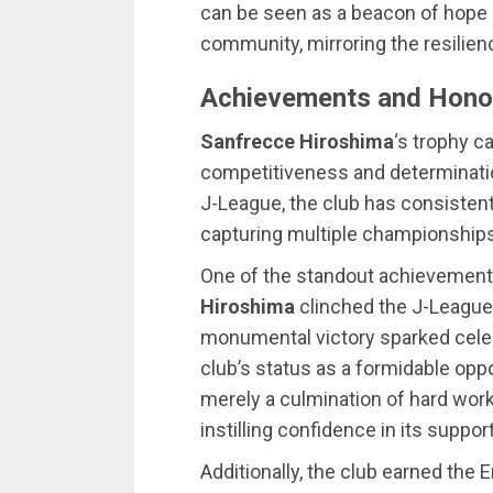
can be seen as a beacon of hope a
community, mirroring the resilience
Achievements and Hono
Sanfrecce Hiroshima
‘s trophy c
competitiveness and determination
J-League, the club has consisten
capturing multiple championships
One of the standout achievemen
Hiroshima
clinched the J-League ti
monumental victory sparked celebr
club’s status as a formidable opp
merely a culmination of hard work;
instilling confidence in its suppor
Additionally, the club earned the