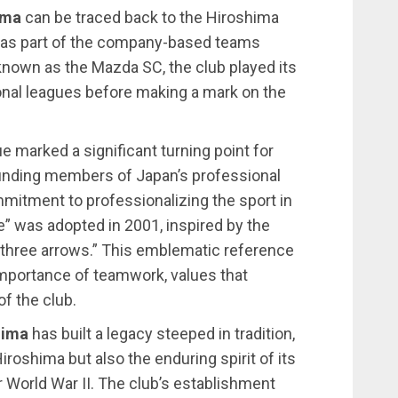
ima
can be traced back to the Hiroshima
 as part of the company-based teams
y known as the Mazda SC, the club played its
onal leagues before making a mark on the
e marked a significant turning point for
ounding members of Japan’s professional
commitment to professionalizing the sport in
” was adopted in 2001, inspired by the
“three arrows.” This emblematic reference
 importance of teamwork, values that
f the club.
hima
has built a legacy steeped in tradition,
iroshima but also the enduring spirit of its
er World War II. The club’s establishment