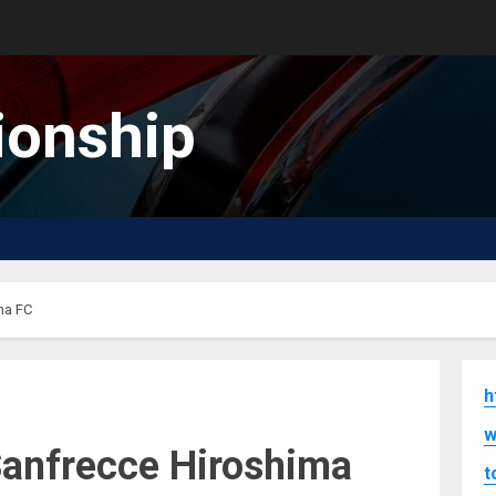
onship
ma FC
h
w
 Sanfrecce Hiroshima
t