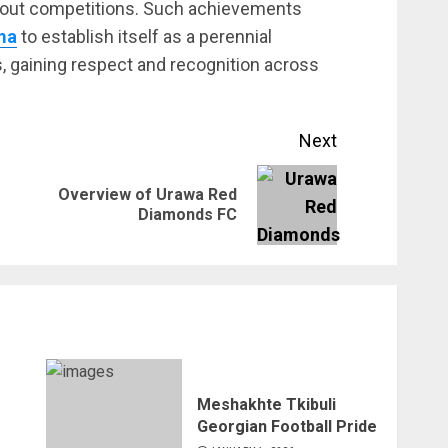
kout competitions. Such achievements
ma
to establish itself as a perennial
, gaining respect and recognition across
Next
Overview of Urawa Red
Previous
Next
Diamonds FC
post:
post:
Meshakhte Tkibuli
Georgian Football Pride