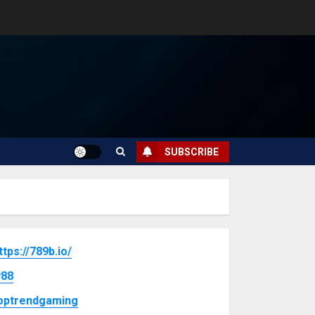
SUBSCRIBE
ttps://789b.io/
88
optrendgaming