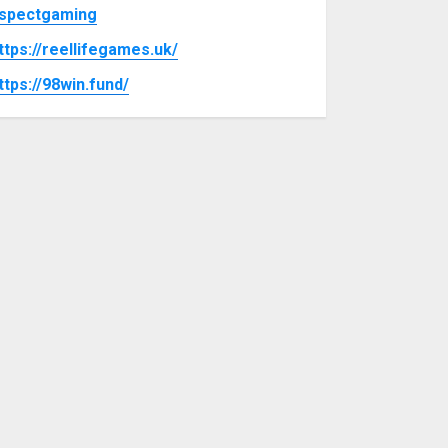
spectgaming
ttps://reellifegames.uk/
ttps://98win.fund/