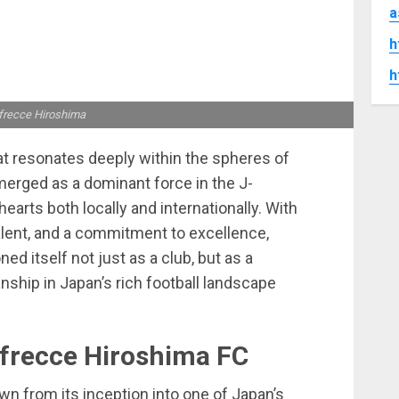
a
h
h
frecce Hiroshima
at resonates deeply within the spheres of
merged as a dominant force in the J-
arts both locally and internationally. With
talent, and a commitment to excellence,
ed itself not just as a club, but as a
ship in Japan’s rich football landscape
nfrecce Hiroshima FC
n from its inception into one of Japan’s