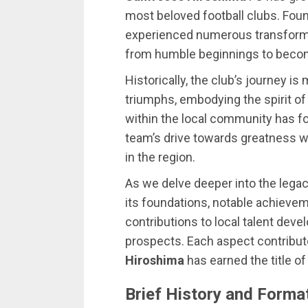
most beloved football clubs. Foun
experienced numerous transforma
from humble beginnings to becom
Historically, the club’s journey 
triumphs, embodying the spirit of
within the local community has fo
team’s drive towards greatness wh
in the region.
As we delve deeper into the lega
its foundations, notable achievem
contributions to local talent dev
prospects. Each aspect contribu
Hiroshima
has earned the title of 
Brief History and Forma