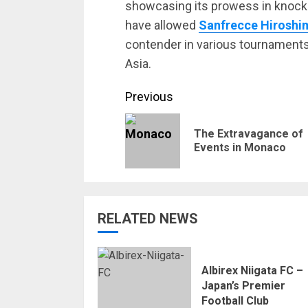
showcasing its prowess in knoc
have allowed
Sanfrecce Hiroshi
contender in various tournaments
Asia.
Continue
Previous
Reading
The Extravagance of
Events in Monaco
RELATED NEWS
Albirex Niigata FC –
Japan’s Premier
Football Club