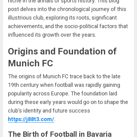
niche in the annals of sports history. This blog
post delves into the chronological journey of this
illustrious club, exploring its roots, significant
achievements, and the socio-political factors that
influenced its growth over the years.
Origins and Foundation of
Munich FC
The origins of Munich FC trace back to the late
19th century when football was rapidly gaining
popularity across Europe. The foundation laid
during these early years would go on to shape the
club’s identity and future success
https://j88t3.com/
.
The Birth of Football in Bavaria