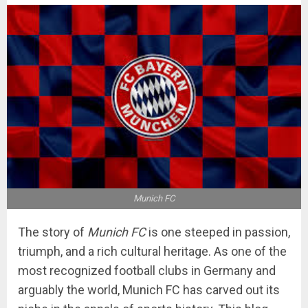
Munich FC
The story of
Munich FC
is one steeped in passion,
triumph, and a rich cultural heritage. As one of the
most recognized football clubs in Germany and
arguably the world, Munich FC has carved out its