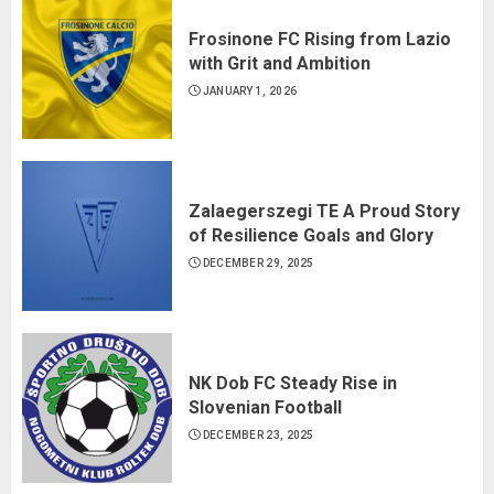
Frosinone FC Rising from Lazio
with Grit and Ambition
JANUARY 1, 2026
Zalaegerszegi TE A Proud Story
of Resilience Goals and Glory
DECEMBER 29, 2025
NK Dob FC Steady Rise in
Slovenian Football
DECEMBER 23, 2025