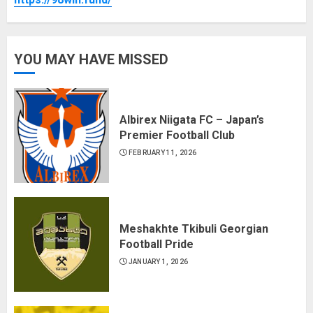
YOU MAY HAVE MISSED
Albirex Niigata FC – Japan’s
Premier Football Club
FEBRUARY 11, 2026
Meshakhte Tkibuli Georgian
Football Pride
JANUARY 1, 2026