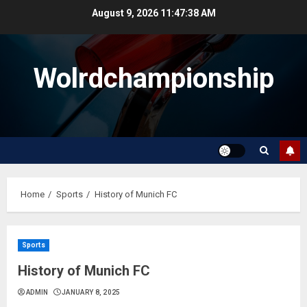
Skip
August 9, 2026
11:47:38 AM
to
content
Wolrdchampionship
Home
Sports
History of Munich FC
Sports
History of Munich FC
ADMIN
JANUARY 8, 2025