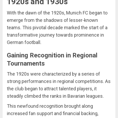
1920s and 1930s
With the dawn of the 1920s, Munich FC began to
emerge from the shadows of lesser-known
teams. This pivotal decade marked the start of a
transformative journey towards prominence in
German football.
Gaining Recognition in Regional
Tournaments
The 1920s were characterized by a series of
strong performances in regional competitions. As
the club began to attract talented players, it
steadily climbed the ranks in Bavarian leagues.
This newfound recognition brought along
increased fan support and financial backing,