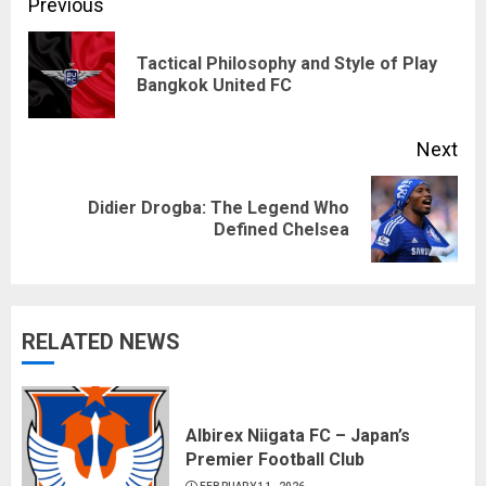
Continue
Previous
Reading
Tactical Philosophy and Style of Play
Pre
Bangkok United FC
pos
Next
Didier Drogba: The Legend Who
Next
Defined Chelsea
post:
RELATED NEWS
Albirex Niigata FC – Japan’s
Premier Football Club