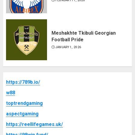
FEBRUARY 11, 2026
Meshakhte Tkibuli Georgian
Football Pride
JANUARY 1, 2026
https://789b.io/
w88
toptrendgaming
aspectgaming
https://reellifegames.uk/
https://98win.fund/