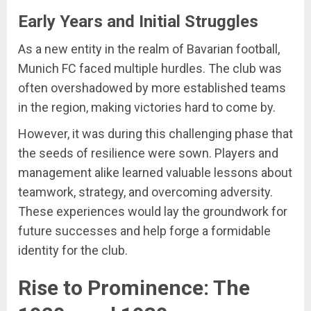
Early Years and Initial Struggles
As a new entity in the realm of Bavarian football,
Munich FC faced multiple hurdles. The club was
often overshadowed by more established teams
in the region, making victories hard to come by.
However, it was during this challenging phase that
the seeds of resilience were sown. Players and
management alike learned valuable lessons about
teamwork, strategy, and overcoming adversity.
These experiences would lay the groundwork for
future successes and help forge a formidable
identity for the club.
Rise to Prominence: The