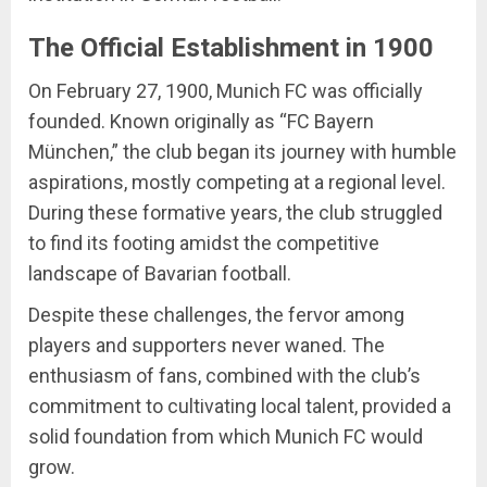
The Official Establishment in 1900
On February 27, 1900, Munich FC was officially
founded. Known originally as “FC Bayern
München,” the club began its journey with humble
aspirations, mostly competing at a regional level.
During these formative years, the club struggled
to find its footing amidst the competitive
landscape of Bavarian football.
Despite these challenges, the fervor among
players and supporters never waned. The
enthusiasm of fans, combined with the club’s
commitment to cultivating local talent, provided a
solid foundation from which Munich FC would
grow.