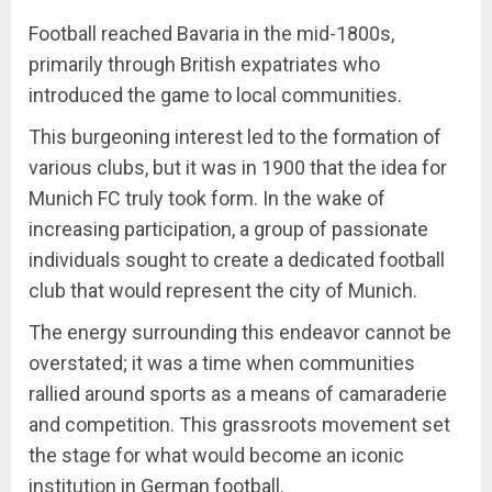
Football reached Bavaria in the mid-1800s,
primarily through British expatriates who
introduced the game to local communities.
This burgeoning interest led to the formation of
various clubs, but it was in 1900 that the idea for
Munich FC truly took form. In the wake of
increasing participation, a group of passionate
individuals sought to create a dedicated football
club that would represent the city of Munich.
The energy surrounding this endeavor cannot be
overstated; it was a time when communities
rallied around sports as a means of camaraderie
and competition. This grassroots movement set
the stage for what would become an iconic
institution in German football.