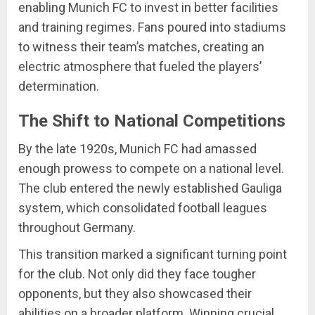
enabling Munich FC to invest in better facilities
and training regimes. Fans poured into stadiums
to witness their team’s matches, creating an
electric atmosphere that fueled the players’
determination.
The Shift to National Competitions
By the late 1920s, Munich FC had amassed
enough prowess to compete on a national level.
The club entered the newly established Gauliga
system, which consolidated football leagues
throughout Germany.
This transition marked a significant turning point
for the club. Not only did they face tougher
opponents, but they also showcased their
abilities on a broader platform. Winning crucial