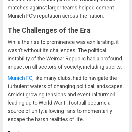
matches against larger teams helped cement
Munich FC’s reputation across the nation.
The Challenges of the Era
While the rise to prominence was exhilarating, it
wasn’t without its challenges. The political
instability of the Weimar Republic had a profound
impact on all sectors of society, including sports.
Munich FC
, like many clubs, had to navigate the
turbulent waters of changing political landscapes.
Amidst growing tensions and eventual turmoil
leading up to World War II, football became a
source of unity, allowing fans to momentarily
escape the harsh realities of life.