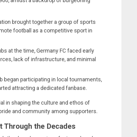
900, amidst a backdrop of burgeoning
.
ation brought together a group of sports
ote football as a competitive sport in
ubs at the time, Germany FC faced early
rces, lack of infrastructure, and minimal
ub began participating in local tournaments,
arted attracting a dedicated fanbase.
l in shaping the culture and ethos of
f pride and community among supporters.
t Through the Decades