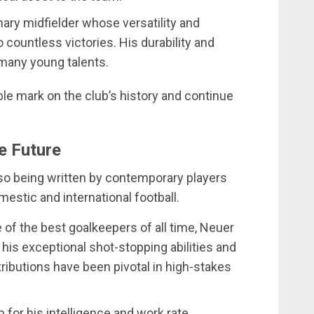
nary midfielder whose versatility and
 countless victories. His durability and
many young talents.
ble mark on the club’s history and continue
e Future
lso being written by contemporary players
stic and international football.
 of the best goalkeepers of all time, Neuer
 his exceptional shot-stopping abilities and
ibutions have been pivotal in high-stakes
 for his intelligence and work rate,