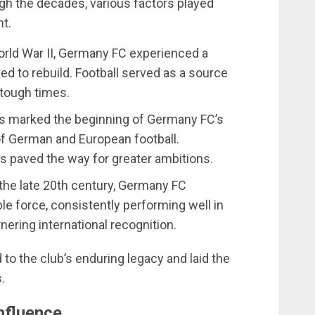
h the decades, various factors played
nt.
orld War II, Germany FC experienced a
d to rebuild. Football served as a source
 tough times.
s marked the beginning of Germany FC’s
of German and European football.
 paved the way for greater ambitions.
 the late 20th century, Germany FC
ble force, consistently performing well in
ering international recognition.
to the club’s enduring legacy and laid the
.
nfluence