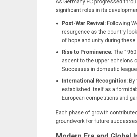
As Germany FC progressed throug
significant roles in its developme
Post-War Revival
: Following W
resurgence as the country looke
of hope and unity during these
Rise to Prominence
: The 1960
ascent to the upper echelons 
Successes in domestic leagues
International Recognition
: By
established itself as a formida
European competitions and garn
Each phase of growth contributed 
groundwork for future successes
Modern Era and Global I