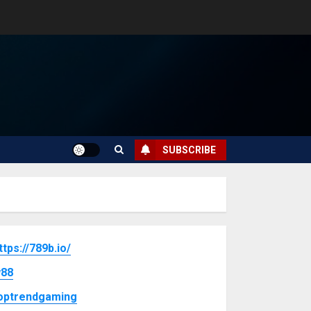
SUBSCRIBE
ttps://789b.io/
88
optrendgaming