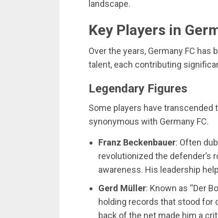
landscape.
Key Players in Ger
Over the years, Germany FC has b
talent, each contributing significa
Legendary Figures
Some players have transcended th
synonymous with Germany FC.
Franz Beckenbauer
: Often du
revolutionized the defender’s r
awareness. His leadership hel
Gerd Müller
: Known as “Der Bo
holding records that stood for 
back of the net made him a crit