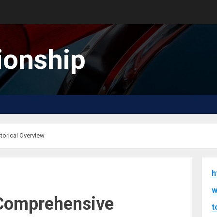
onship
orical Overview
h
w
Comprehensive
t