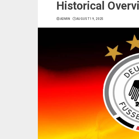
Historical Overv
ADMIN
AUGUST 19, 2025