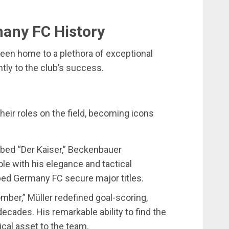
many FC History
een home to a plethora of exceptional
ntly to the club’s success.
eir roles on the field, becoming icons
bbed “Der Kaiser,” Beckenbauer
ole with his elegance and tactical
ped Germany FC secure major titles.
mber,” Müller redefined goal-scoring,
decades. His remarkable ability to find the
ical asset to the team.