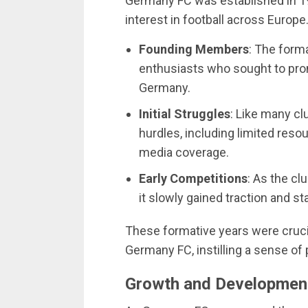
Germany FC was established in 1
interest in football across Europe
Founding Members
: The form
enthusiasts who sought to prom
Germany.
Initial Struggles
: Like many cl
hurdles, including limited resou
media coverage.
Early Competitions
: As the cl
it slowly gained traction and st
These formative years were crucia
Germany FC, instilling a sense o
Growth and Developmen