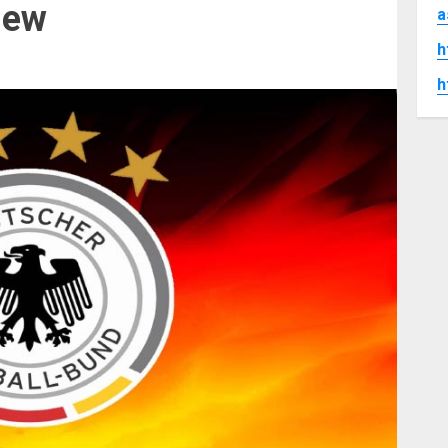
iew
a
h
h