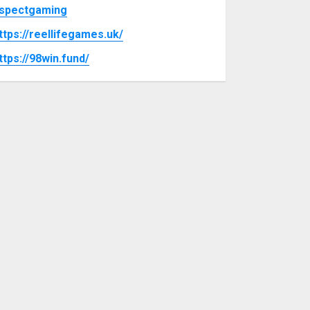
spectgaming
ttps://reellifegames.uk/
ttps://98win.fund/