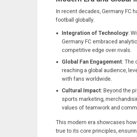
In recent decades, Germany FC has
football globally.
Integration of Technology
: W
Germany FC embraced analytics
competitive edge over rivals.
Global Fan Engagement
: The 
reaching a global audience, le
with fans worldwide.
Cultural Impact
: Beyond the p
sports marketing, merchandisin
values of teamwork and comm
This modern era showcases how 
true to its core principles, ensur