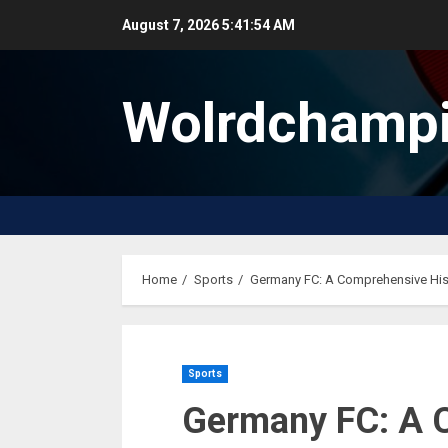
Skip
August 7, 2026
5:41:55 AM
to
content
Wolrdchampi
Home
Sports
Germany FC: A Comprehensive Hist
Sports
Germany FC: A 