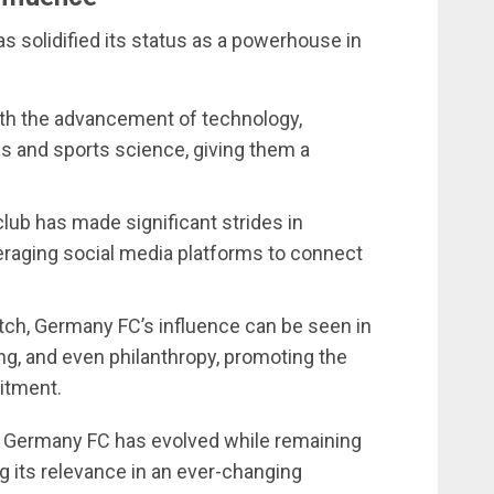
 solidified its status as a powerhouse in
ith the advancement of technology,
 and sports science, giving them a
club has made significant strides in
veraging social media platforms to connect
itch, Germany FC’s influence can be seen in
g, and even philanthropy, promoting the
itment.
Germany FC has evolved while remaining
ing its relevance in an ever-changing