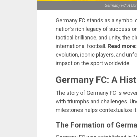
Germany FC: A Com
Germany FC stands as a symbol of 
nation’s rich legacy of success on
tactical brilliance, and unity, th
international football.
Read more
evolution, iconic players, and unf
impact on the sport worldwide.
Germany FC: A Hist
The story of Germany FC is woven in
with triumphs and challenges. Und
milestones helps contextualize its
The Formation of Germ