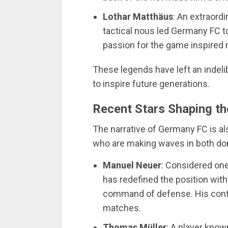
Lothar Matthäus
: An extraordi
tactical nous led Germany FC to
passion for the game inspired 
These legends have left an indeli
to inspire future generations.
Recent Stars Shaping th
The narrative of Germany FC is a
who are making waves in both dome
Manuel Neuer
: Considered one
has redefined the position with
command of defense. His contr
matches.
Thomas Müller
: A player known