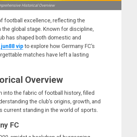
prehensive Historical Overview
football excellence, reflecting the
 the global stage. Known for discipline,
e club has shaped both domestic and
:
jun88 vip
to explore how Germany FC’s
orgettable matches have left a lasting
orical Overview
to the fabric of football history, filled
erstanding the club’s origins, growth, and
 current standing in the world of sports.
any FC