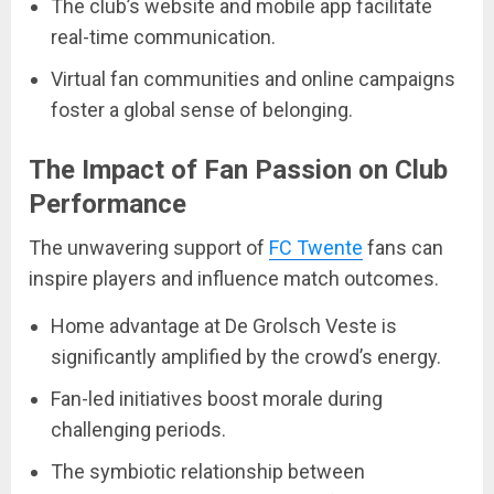
The club’s website and mobile app facilitate
real-time communication.
Virtual fan communities and online campaigns
foster a global sense of belonging.
The Impact of Fan Passion on Club
Performance
The unwavering support of
FC Twente
fans can
inspire players and influence match outcomes.
Home advantage at De Grolsch Veste is
significantly amplified by the crowd’s energy.
Fan-led initiatives boost morale during
challenging periods.
The symbiotic relationship between