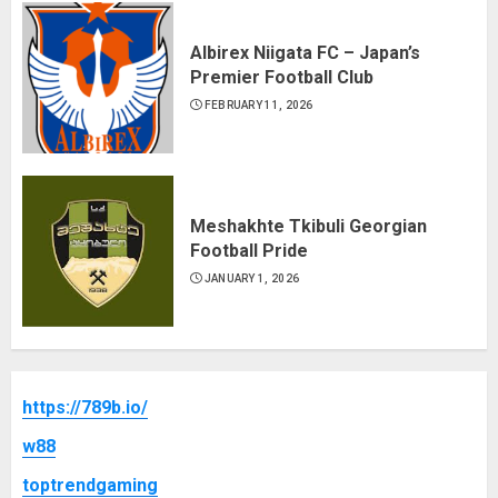
Albirex Niigata FC – Japan’s
Premier Football Club
FEBRUARY 11, 2026
Meshakhte Tkibuli Georgian
Football Pride
JANUARY 1, 2026
https://789b.io/
w88
toptrendgaming