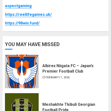
aspectgaming
https://reellifegames.uk/
https://98win.fund/
YOU MAY HAVE MISSED
Albirex Niigata FC – Japan’s
Premier Football Club
FEBRUARY 11, 2026
Meshakhte Tkibuli Georgian
Football Pride