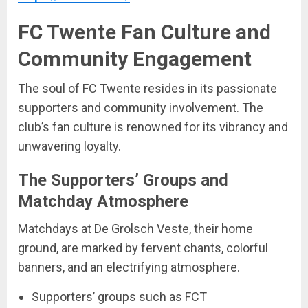
FC Twente Fan Culture and
Community Engagement
The soul of FC Twente resides in its passionate
supporters and community involvement. The
club’s fan culture is renowned for its vibrancy and
unwavering loyalty.
The Supporters’ Groups and
Matchday Atmosphere
Matchdays at De Grolsch Veste, their home
ground, are marked by fervent chants, colorful
banners, and an electrifying atmosphere.
Supporters’ groups such as FCT