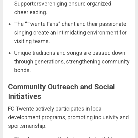
Supportersvereniging ensure organized
cheerleading.
The “Twente Fans” chant and their passionate
singing create an intimidating environment for
visiting teams.
Unique traditions and songs are passed down
through generations, strengthening community
bonds.
Community Outreach and Social
Initiatives
FC Twente actively participates in local
development programs, promoting inclusivity and
sportsmanship.