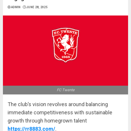
ADMIN
JUNE 28, 2025
FC Twente
The club’s vision revolves around balancing
immediate competitiveness with sustainable
growth through homegrown talent
https://rr8883.com/
.