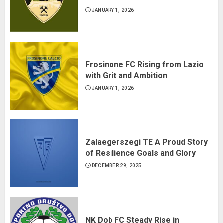
JANUARY 1, 2026
Frosinone FC Rising from Lazio
with Grit and Ambition
JANUARY 1, 2026
Zalaegerszegi TE A Proud Story
of Resilience Goals and Glory
DECEMBER 29, 2025
NK Dob FC Steady Rise in