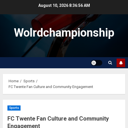
Skip
August 10, 2026
8:36:56 AM
to
content
Wolrdchampionship
Home
Sports
FC Twente Fan Culture and Community Engagement
Sports
FC Twente Fan Culture and Community
Engagement