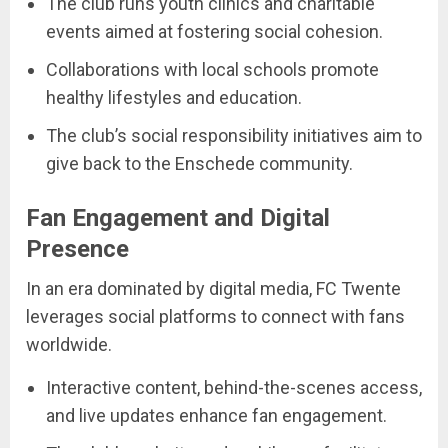
The club runs youth clinics and charitable
events aimed at fostering social cohesion.
Collaborations with local schools promote
healthy lifestyles and education.
The club’s social responsibility initiatives aim to
give back to the Enschede community.
Fan Engagement and Digital
Presence
In an era dominated by digital media, FC Twente
leverages social platforms to connect with fans
worldwide.
Interactive content, behind-the-scenes access,
and live updates enhance fan engagement.