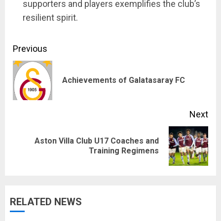
supporters and players exemplifies the club’s
resilient spirit.
Continue
Previous
Reading
Pre
Achievements of Galatasaray FC
pos
Next
Aston Villa Club U17 Coaches and
Next
Training Regimens
post:
RELATED NEWS