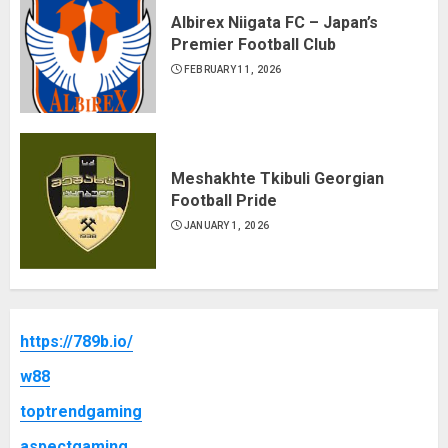
Albirex Niigata FC – Japan’s
Premier Football Club
FEBRUARY 11, 2026
Meshakhte Tkibuli Georgian
Football Pride
JANUARY 1, 2026
https://789b.io/
w88
toptrendgaming
aspectgaming