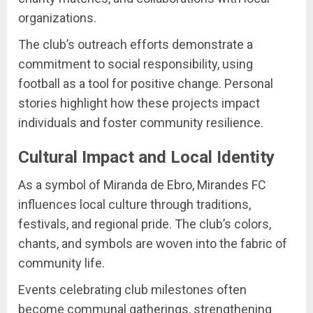
organizations.
The club’s outreach efforts demonstrate a
commitment to social responsibility, using
football as a tool for positive change. Personal
stories highlight how these projects impact
individuals and foster community resilience.
Cultural Impact and Local Identity
As a symbol of Miranda de Ebro, Mirandes FC
influences local culture through traditions,
festivals, and regional pride. The club’s colors,
chants, and symbols are woven into the fabric of
community life.
Events celebrating club milestones often
become communal gatherings, strengthening