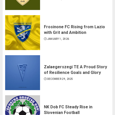
Frosinone FC Rising from Lazio
with Grit and Ambition
JANUARY 1, 2026
Zalaegerszegi TE A Proud Story
of Resilience Goals and Glory
DECEMBER 29, 2025
NK Dob FC Steady Rise in
Slovenian Football