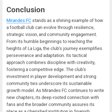
Conclusion
Mirandes FC
stands as a shining example of how
a football club can evolve through resilience,
strategic vision, and community engagement.
From its humble beginnings to reaching the
heights of La Liga, the club’s journey exemplifies
perseverance and adaptation. Its tactical
approach combines discipline with creativity,
fostering a competitive edge. The club’s
investment in player development and strong
community ties underscore its sustainable
growth model. As Mirandes FC continues to write
new chapters, its deep-rooted connection with
fans and the broader community assures its
place as a cherished institution in Spanish