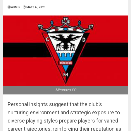
ADMIN
MAY 16, 2025
Mirandes FC
Personal insights suggest that the club’s
nurturing environment and strategic exposure to
diverse playing styles prepare players for varied
career trajectories, reinforcing their reputation as