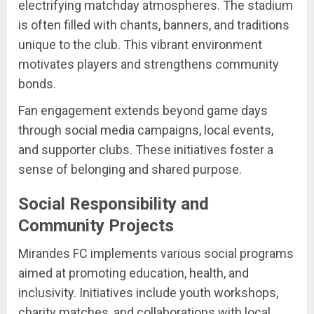
electrifying matchday atmospheres. The stadium
is often filled with chants, banners, and traditions
unique to the club. This vibrant environment
motivates players and strengthens community
bonds.
Fan engagement extends beyond game days
through social media campaigns, local events,
and supporter clubs. These initiatives foster a
sense of belonging and shared purpose.
Social Responsibility and
Community Projects
Mirandes FC implements various social programs
aimed at promoting education, health, and
inclusivity. Initiatives include youth workshops,
charity matches, and collaborations with local