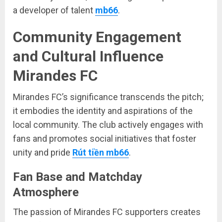
a developer of talent
mb66
.
Community Engagement
and Cultural Influence
Mirandes FC
Mirandes FC’s significance transcends the pitch;
it embodies the identity and aspirations of the
local community. The club actively engages with
fans and promotes social initiatives that foster
unity and pride
Rút tiền mb66
.
Fan Base and Matchday
Atmosphere
The passion of Mirandes FC supporters creates