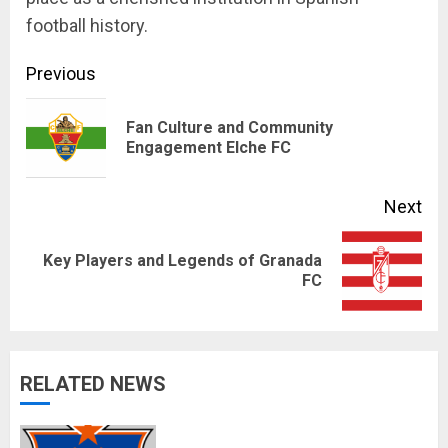
football history.
Continue
Previous
Reading
Fan Culture and Community
Pre
Engagement Elche FC
pos
Next
Key Players and Legends of Granada
Next
FC
post:
RELATED NEWS