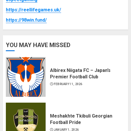
https://reellifegames.uk/
https://98win.fund/
YOU MAY HAVE MISSED
Albirex Niigata FC – Japan’s
Premier Football Club
FEBRUARY 11, 2026
Meshakhte Tkibuli Georgian
Football Pride
JANUARY 1, 2026