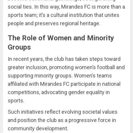
social ties. In this way, Mirandes FC is more than a
sports team; it’s a cultural institution that unites
people and preserves regional heritage.
The Role of Women and Minority
Groups
In recent years, the club has taken steps toward
greater inclusion, promoting women’s football and
supporting minority groups. Women’s teams
affiliated with Mirandes FC participate in national
competitions, advocating gender equality in
sports.
Such initiatives reflect evolving societal values
and position the club as a progressive force in
community development.