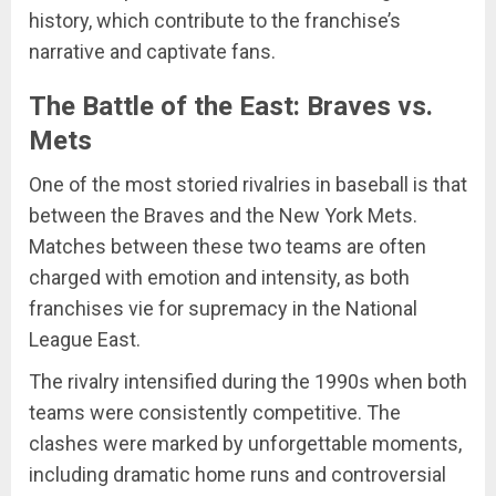
history, which contribute to the franchise’s
narrative and captivate fans.
The Battle of the East: Braves vs.
Mets
One of the most storied rivalries in baseball is that
between the Braves and the New York Mets.
Matches between these two teams are often
charged with emotion and intensity, as both
franchises vie for supremacy in the National
League East.
The rivalry intensified during the 1990s when both
teams were consistently competitive. The
clashes were marked by unforgettable moments,
including dramatic home runs and controversial