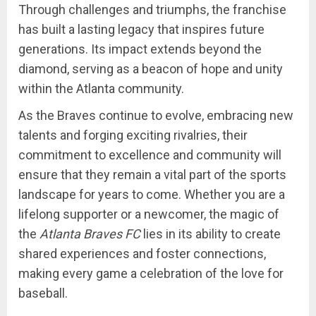
Through challenges and triumphs, the franchise
has built a lasting legacy that inspires future
generations. Its impact extends beyond the
diamond, serving as a beacon of hope and unity
within the Atlanta community.
As the Braves continue to evolve, embracing new
talents and forging exciting rivalries, their
commitment to excellence and community will
ensure that they remain a vital part of the sports
landscape for years to come. Whether you are a
lifelong supporter or a newcomer, the magic of
the
Atlanta Braves FC
lies in its ability to create
shared experiences and foster connections,
making every game a celebration of the love for
baseball.