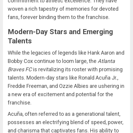
commitment to athletic excellence. They have
woven a rich tapestry of memories for devoted
fans, forever binding them to the franchise.
Modern-Day Stars and Emerging
Talents
While the legacies of legends like Hank Aaron and
Bobby Cox continue to loom large, the
Atlanta
Braves FC
is revitalizing its roster with promising
talents. Modern-day stars like Ronald Acuña Jr.,
Freddie Freeman, and Ozzie Albies are ushering in
a new era of excitement and potential for the
franchise.
Acuña, often referred to as a generational talent,
possesses an electrifying blend of speed, power,
and charisma that captivates fans. His ability to