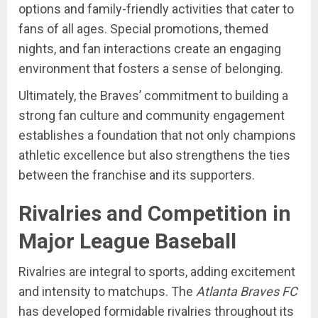
options and family-friendly activities that cater to
fans of all ages. Special promotions, themed
nights, and fan interactions create an engaging
environment that fosters a sense of belonging.
Ultimately, the Braves’ commitment to building a
strong fan culture and community engagement
establishes a foundation that not only champions
athletic excellence but also strengthens the ties
between the franchise and its supporters.
Rivalries and Competition in
Major League Baseball
Rivalries are integral to sports, adding excitement
and intensity to matchups. The
Atlanta Braves FC
has developed formidable rivalries throughout its