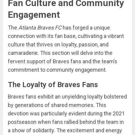
Fan Culture and Community
Engagement
The
Atlanta Braves FC
has forged a unique
connection with its fan base, cultivating a vibrant
culture that thrives on loyalty, passion, and
camaraderie. This section will delve into the
fervent support of Braves fans and the team’s
commitment to community engagement.
The Loyalty of Braves Fans
Braves fans exhibit an unyielding loyalty bolstered
by generations of shared memories. This
devotion was particularly evident during the 2021
postseason when fans rallied behind the team in
a show of solidarity. The excitement and energy