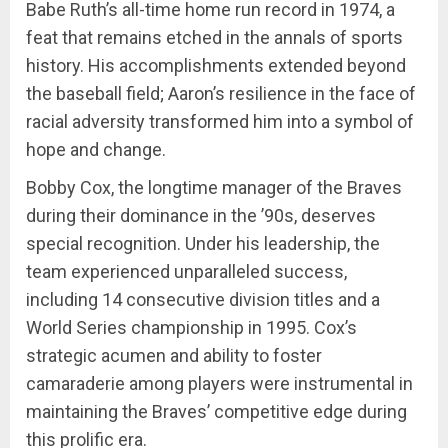
Babe Ruth’s all-time home run record in 1974, a
feat that remains etched in the annals of sports
history. His accomplishments extended beyond
the baseball field; Aaron’s resilience in the face of
racial adversity transformed him into a symbol of
hope and change.
Bobby Cox, the longtime manager of the Braves
during their dominance in the ’90s, deserves
special recognition. Under his leadership, the
team experienced unparalleled success,
including 14 consecutive division titles and a
World Series championship in 1995. Cox’s
strategic acumen and ability to foster
camaraderie among players were instrumental in
maintaining the Braves’ competitive edge during
this prolific era.