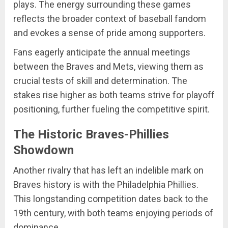
plays. The energy surrounding these games
reflects the broader context of baseball fandom
and evokes a sense of pride among supporters.
Fans eagerly anticipate the annual meetings
between the Braves and Mets, viewing them as
crucial tests of skill and determination. The
stakes rise higher as both teams strive for playoff
positioning, further fueling the competitive spirit.
The Historic Braves-Phillies
Showdown
Another rivalry that has left an indelible mark on
Braves history is with the Philadelphia Phillies.
This longstanding competition dates back to the
19th century, with both teams enjoying periods of
dominance.