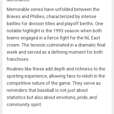
Memorable series have unfolded between the
Braves and Phillies, characterized by intense
battles for division titles and playoff berths. One
notable highlight is the 1993 season when both
teams engaged in a fierce fight for the NL East
crown. The tension culminated in a dramatic final
week and served as a defining moment for both
franchises.
Rivalries like these add depth and richness to the
sporting experience, allowing fans to relish in the
competitive nature of the game. They serve as
reminders that baseball is not just about
statistics but also about emotions, pride, and
community spirit.