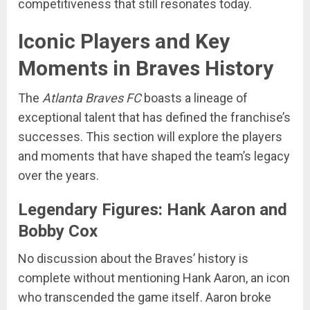
competitiveness that still resonates today.
Iconic Players and Key
Moments in Braves History
The
Atlanta Braves FC
boasts a lineage of
exceptional talent that has defined the franchise’s
successes. This section will explore the players
and moments that have shaped the team’s legacy
over the years.
Legendary Figures: Hank Aaron and
Bobby Cox
No discussion about the Braves’ history is
complete without mentioning Hank Aaron, an icon
who transcended the game itself. Aaron broke