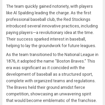
The team quickly gained notoriety, with players
like Al Spalding leading the charge. As the first
professional baseball club, the Red Stockings
introduced several innovative practices, including
paying players—a revolutionary idea at the time.
Their success sparked interest in baseball,
helping to lay the groundwork for future leagues.
As the team transitioned to the National League in
1876, it adopted the name “Boston Braves.” This
era was significant as it coincided with the
development of baseball as a structured sport,
complete with organized teams and regulations.
The Braves held their ground amidst fierce
competition, showcasing an unwavering spirit
that would become emblematic of the franchise.