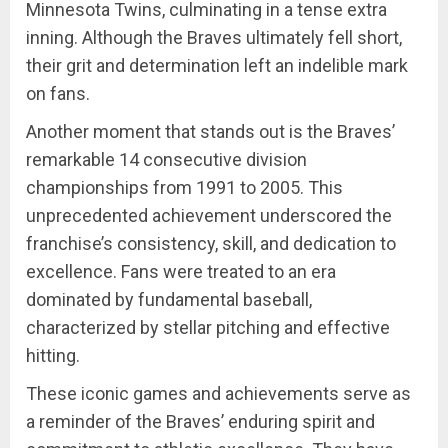
Minnesota Twins, culminating in a tense extra
inning. Although the Braves ultimately fell short,
their grit and determination left an indelible mark
on fans.
Another moment that stands out is the Braves’
remarkable 14 consecutive division
championships from 1991 to 2005. This
unprecedented achievement underscored the
franchise’s consistency, skill, and dedication to
excellence. Fans were treated to an era
dominated by fundamental baseball,
characterized by stellar pitching and effective
hitting.
These iconic games and achievements serve as
a reminder of the Braves’ enduring spirit and