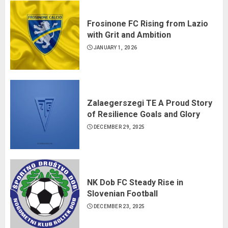
Frosinone FC Rising from Lazio
with Grit and Ambition
JANUARY 1, 2026
Zalaegerszegi TE A Proud Story
of Resilience Goals and Glory
DECEMBER 29, 2025
NK Dob FC Steady Rise in
Slovenian Football
DECEMBER 23, 2025