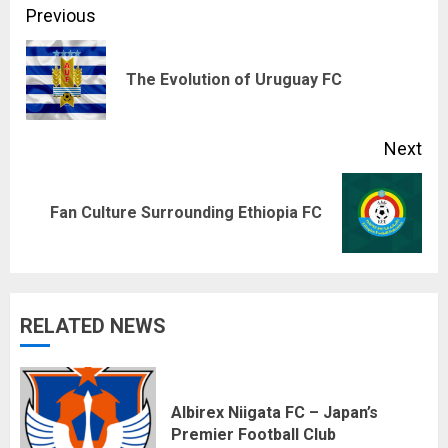
Continue
Previous
Reading
Pre
The Evolution of Uruguay FC
pos
Next
Next
Fan Culture Surrounding Ethiopia FC
post:
RELATED NEWS
Albirex Niigata FC – Japan’s
Premier Football Club