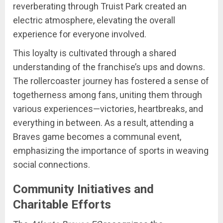
reverberating through Truist Park created an
electric atmosphere, elevating the overall
experience for everyone involved.
This loyalty is cultivated through a shared
understanding of the franchise’s ups and downs.
The rollercoaster journey has fostered a sense of
togetherness among fans, uniting them through
various experiences—victories, heartbreaks, and
everything in between. As a result, attending a
Braves game becomes a communal event,
emphasizing the importance of sports in weaving
social connections.
Community Initiatives and
Charitable Efforts