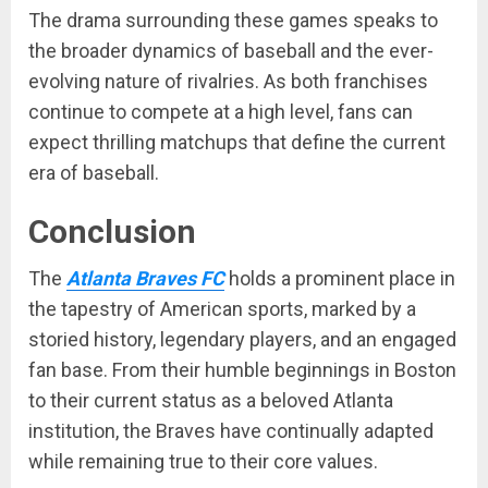
The drama surrounding these games speaks to
the broader dynamics of baseball and the ever-
evolving nature of rivalries. As both franchises
continue to compete at a high level, fans can
expect thrilling matchups that define the current
era of baseball.
Conclusion
The
Atlanta Braves FC
holds a prominent place in
the tapestry of American sports, marked by a
storied history, legendary players, and an engaged
fan base. From their humble beginnings in Boston
to their current status as a beloved Atlanta
institution, the Braves have continually adapted
while remaining true to their core values.