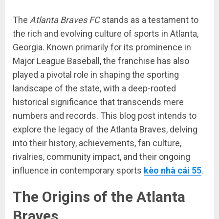
The
Atlanta Braves FC
stands as a testament to
the rich and evolving culture of sports in Atlanta,
Georgia. Known primarily for its prominence in
Major League Baseball, the franchise has also
played a pivotal role in shaping the sporting
landscape of the state, with a deep-rooted
historical significance that transcends mere
numbers and records. This blog post intends to
explore the legacy of the Atlanta Braves, delving
into their history, achievements, fan culture,
rivalries, community impact, and their ongoing
influence in contemporary sports
kèo nhà cái 55
.
The Origins of the Atlanta
Braves