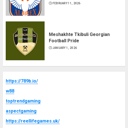
FEBRUARY 11, 2026
Meshakhte Tkibuli Georgian
Football Pride
JANUARY 1, 2026
https://789b.io/
w88
toptrendgaming
aspectgaming
https://reellifegames.uk/