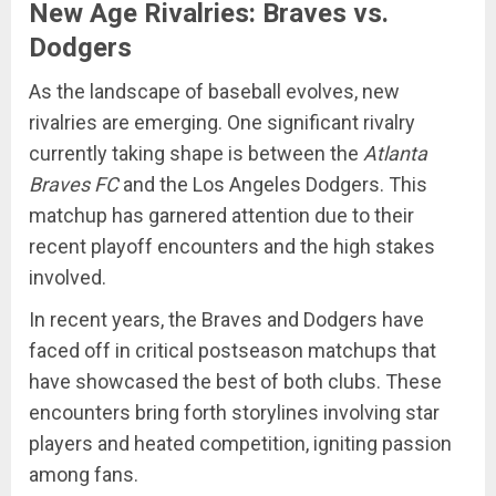
New Age Rivalries: Braves vs.
Dodgers
As the landscape of baseball evolves, new
rivalries are emerging. One significant rivalry
currently taking shape is between the
Atlanta
Braves FC
and the Los Angeles Dodgers. This
matchup has garnered attention due to their
recent playoff encounters and the high stakes
involved.
In recent years, the Braves and Dodgers have
faced off in critical postseason matchups that
have showcased the best of both clubs. These
encounters bring forth storylines involving star
players and heated competition, igniting passion
among fans.