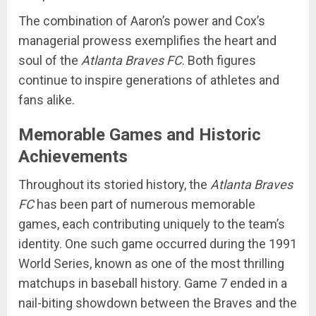
The combination of Aaron’s power and Cox’s
managerial prowess exemplifies the heart and
soul of the
Atlanta Braves FC
. Both figures
continue to inspire generations of athletes and
fans alike.
Memorable Games and Historic
Achievements
Throughout its storied history, the
Atlanta Braves
FC
has been part of numerous memorable
games, each contributing uniquely to the team’s
identity. One such game occurred during the 1991
World Series, known as one of the most thrilling
matchups in baseball history. Game 7 ended in a
nail-biting showdown between the Braves and the