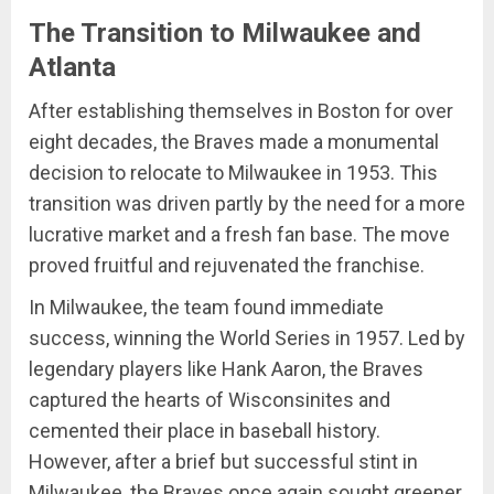
The Transition to Milwaukee and
Atlanta
After establishing themselves in Boston for over
eight decades, the Braves made a monumental
decision to relocate to Milwaukee in 1953. This
transition was driven partly by the need for a more
lucrative market and a fresh fan base. The move
proved fruitful and rejuvenated the franchise.
In Milwaukee, the team found immediate
success, winning the World Series in 1957. Led by
legendary players like Hank Aaron, the Braves
captured the hearts of Wisconsinites and
cemented their place in baseball history.
However, after a brief but successful stint in
Milwaukee, the Braves once again sought greener