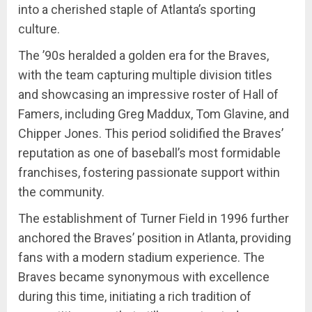
into a cherished staple of Atlanta’s sporting
culture.
The ’90s heralded a golden era for the Braves,
with the team capturing multiple division titles
and showcasing an impressive roster of Hall of
Famers, including Greg Maddux, Tom Glavine, and
Chipper Jones. This period solidified the Braves’
reputation as one of baseball’s most formidable
franchises, fostering passionate support within
the community.
The establishment of Turner Field in 1996 further
anchored the Braves’ position in Atlanta, providing
fans with a modern stadium experience. The
Braves became synonymous with excellence
during this time, initiating a rich tradition of