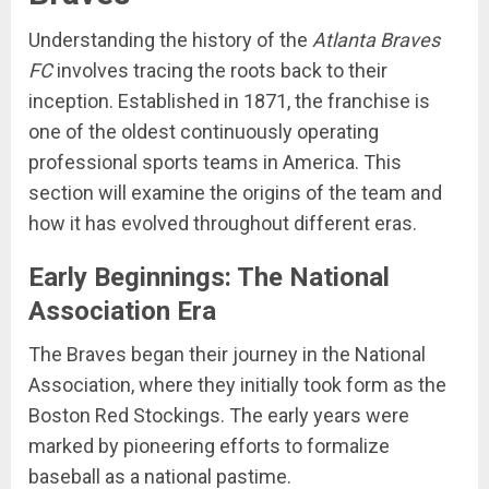
Understanding the history of the
Atlanta Braves
FC
involves tracing the roots back to their
inception. Established in 1871, the franchise is
one of the oldest continuously operating
professional sports teams in America. This
section will examine the origins of the team and
how it has evolved throughout different eras.
Early Beginnings: The National
Association Era
The Braves began their journey in the National
Association, where they initially took form as the
Boston Red Stockings. The early years were
marked by pioneering efforts to formalize
baseball as a national pastime.