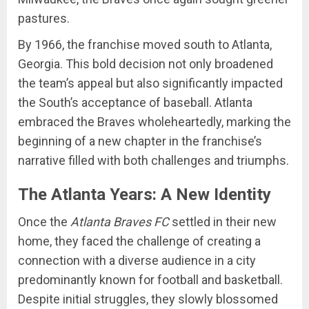
pastures.
By 1966, the franchise moved south to Atlanta,
Georgia. This bold decision not only broadened
the team’s appeal but also significantly impacted
the South’s acceptance of baseball. Atlanta
embraced the Braves wholeheartedly, marking the
beginning of a new chapter in the franchise’s
narrative filled with both challenges and triumphs.
The Atlanta Years: A New Identity
Once the
Atlanta Braves FC
settled in their new
home, they faced the challenge of creating a
connection with a diverse audience in a city
predominantly known for football and basketball.
Despite initial struggles, they slowly blossomed