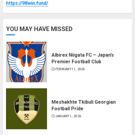
https://98win.fund/
YOU MAY HAVE MISSED
Albirex Niigata FC – Japan’s
Premier Football Club
FEBRUARY 11, 2026
Meshakhte Tkibuli Georgian
Football Pride
JANUARY 1, 2026