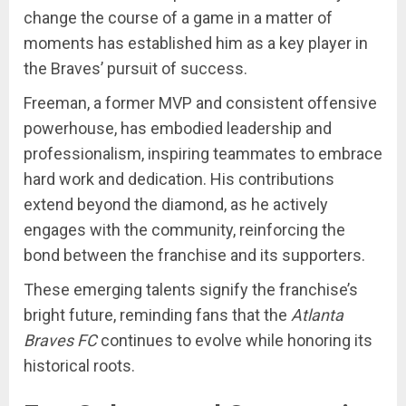
change the course of a game in a matter of
moments has established him as a key player in
the Braves’ pursuit of success.
Freeman, a former MVP and consistent offensive
powerhouse, has embodied leadership and
professionalism, inspiring teammates to embrace
hard work and dedication. His contributions
extend beyond the diamond, as he actively
engages with the community, reinforcing the
bond between the franchise and its supporters.
These emerging talents signify the franchise’s
bright future, reminding fans that the
Atlanta
Braves FC
continues to evolve while honoring its
historical roots.