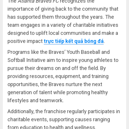
The
Atlanta Braves FC
recognizes the
importance of giving back to the community that
has supported them throughout the years. The
team engages in a variety of charitable initiatives
designed to uplift local communities and make a
positive impact
trực tiếp kết quả bóng đá
.
Programs like the Braves’ Youth Baseball and
Softball Initiative aim to inspire young athletes to
pursue their dreams on and off the field. By
providing resources, equipment, and training
opportunities, the Braves nurture the next
generation of talent while promoting healthy
lifestyles and teamwork.
Additionally, the franchise regularly participates in
charitable events, supporting causes ranging
from education to health and wellness.