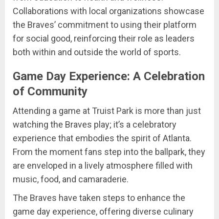
Collaborations with local organizations showcase
the Braves’ commitment to using their platform
for social good, reinforcing their role as leaders
both within and outside the world of sports.
Game Day Experience: A Celebration
of Community
Attending a game at Truist Park is more than just
watching the Braves play; it’s a celebratory
experience that embodies the spirit of Atlanta.
From the moment fans step into the ballpark, they
are enveloped in a lively atmosphere filled with
music, food, and camaraderie.
The Braves have taken steps to enhance the
game day experience, offering diverse culinary