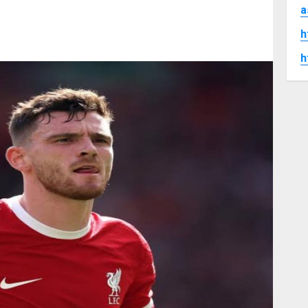
a
h
h