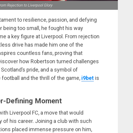
om Rejection to Liverpool Glory
tament to resilience, passion, and defying
 being too small, he fought his way
e a key figure at Liverpool. From rejection
ntless drive has made him one of the
inspires countless fans, proving that
 Discover how Robertson turned challenges
 Scotland’s pride, and a symbol of
football and the thrill of the game,
i9bet
is
er-Defining Moment
ith Liverpool FC, a move that would
 of his career. Joining a club with such
ations placed immense pressure on him,