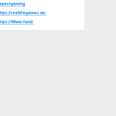
spectgaming
ttps://reellifegames.uk/
ttps://98win.fund/