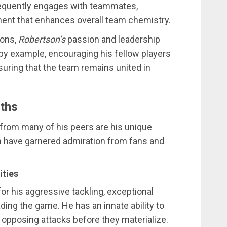
requently engages with teammates,
ment that enhances overall team chemistry.
ions,
Robertson’s
passion and leadership
 by example, encouraging his fellow players
ensuring that the team remains united in
gths
from many of his peers are his unique
ch have garnered admiration from fans and
ities
or his aggressive tackling, exceptional
ading the game. He has an innate ability to
g opposing attacks before they materialize.