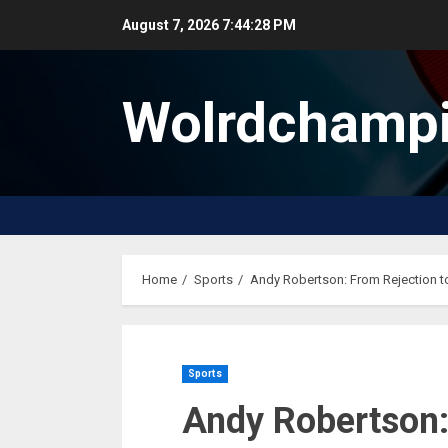
Skip
August 7, 2026
7:44:29 PM
to
content
Wolrdchampi
Home
Sports
Andy Robertson: From Rejection to
Sports
Andy Robertson: