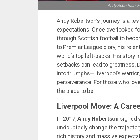
Andy Robertson: Fr
Andy Robertson’s journey is a tes
expectations. Once overlooked for
through Scottish football to becom
to Premier League glory, his rele
world’s top left-backs. His story 
setbacks can lead to greatness.
into triumphs—Liverpool’s warrior,
perseverance. For those who love 
the place to be.
Liverpool Move: A Care
In 2017,
Andy Robertson
signed w
undoubtedly change the trajectory
rich history and massive expect