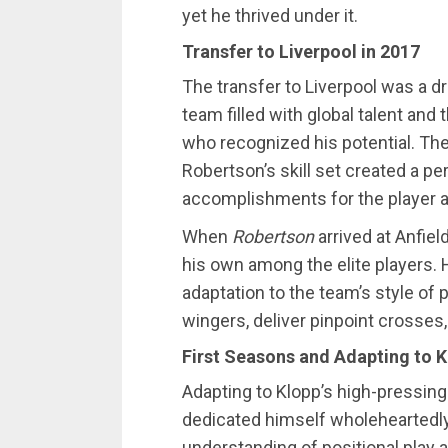
yet he thrived under it.
Transfer to Liverpool in 2017
The transfer to Liverpool was a 
team filled with global talent an
who recognized his potential. Th
Robertson’s skill set created a pe
accomplishments for the player an
When
Robertson
arrived at Anfie
his own among the elite players. H
adaptation to the team’s style of p
wingers, deliver pinpoint crosses,
First Seasons and Adapting to K
Adapting to Klopp’s high-pressing
dedicated himself wholeheartedly 
understanding of positional play a