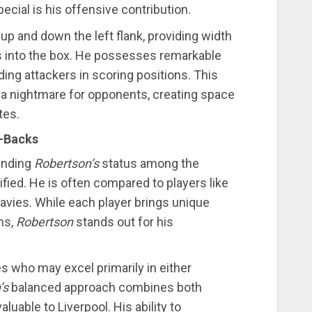
cial is his offensive contribution.
up and down the left flank, providing width
s into the box. He possesses remarkable
nding attackers in scoring positions. This
a nightmare for opponents, creating space
tes.
t-Backs
ounding
Robertson’s
status among the
sified. He is often compared to players like
vies. While each player brings unique
ms,
Robertson
stands out for his
s who may excel primarily in either
’s
balanced approach combines both
luable to Liverpool. His ability to