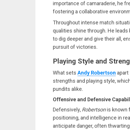
importance of camaraderie, he f
fostering a collaborative environ
Throughout intense match situat
qualities shine through. He leads
to dig deeper and give their all, 
pursuit of victories.
Playing Style and Stren
What sets
Andy Robertson
apart 
strengths and playing style, whi
pundits alike.
Offensive and Defensive Capabil
Defensively,
Robertson
is known f
positioning, and intelligence in re
anticipate danger, often thwartin