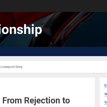
onship
 Liverpool Glory
h
w
 From Rejection to
t