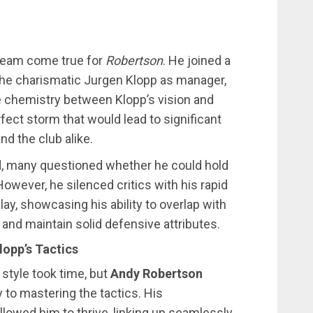
dream come true for
Robertson
. He joined a
d the charismatic Jurgen Klopp as manager,
e chemistry between Klopp’s vision and
rfect storm that would lead to significant
d the club alike.
ld, many questioned whether he could hold
owever, he silenced critics with his rapid
lay, showcasing his ability to overlap with
 and maintain solid defensive attributes.
lopp’s Tactics
 style took time, but
Andy Robertson
to mastering the tactics. His
llowed him to thrive, linking up seamlessly