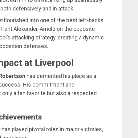
both defensively and in attack.
n
flourished into one of the best left-backs
h Trent Alexander-Arnold on the opposite
ool’s attacking strategy, creating a dynamic
opposition defenses.
mpact at Liverpool
Robertson
has cemented his place as a
’s success. His commitment and
nly a fan favorite but also a respected
Achievements
n
has played pivotal roles in major victories,
d accolades.