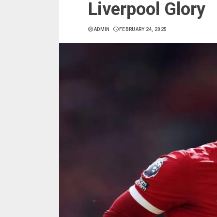
Liverpool Glory
ADMIN
FEBRUARY 24, 2025