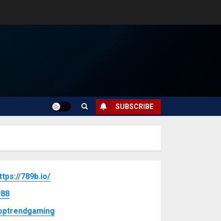
SUBSCRIBE
ttps://789b.io/
88
optrendgaming