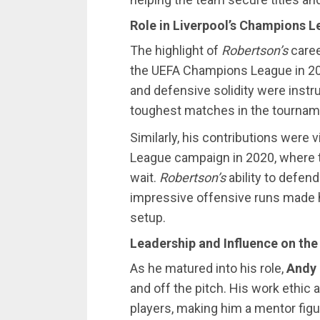
Role in Liverpool’s Champions 
The highlight of
Robertson’s
caree
the UEFA Champions League in 2019
and defensive solidity were instr
toughest matches in the tournam
Similarly, his contributions were v
League campaign in 2020, where th
wait.
Robertson’s
ability to defen
impressive offensive runs made hi
setup.
Leadership and Influence on th
As he matured into his role,
Andy
and off the pitch. His work ethic 
players, making him a mentor figu