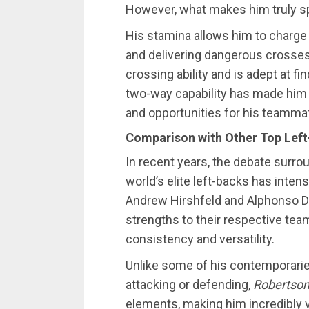
However, what makes him truly spe
His stamina allows him to charge 
and delivering dangerous crosse
crossing ability and is adept at fi
two-way capability has made him 
and opportunities for his teamma
Comparison with Other Top Lef
In recent years, the debate surr
world’s elite left-backs has inten
Andrew Hirshfeld and Alphonso Da
strengths to their respective tea
consistency and versatility.
Unlike some of his contemporarie
attacking or defending,
Robertson
elements, making him incredibly va