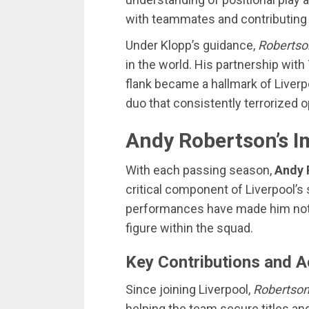
with teammates and contributing 
Under Klopp’s guidance,
Robertso
in the world. His partnership wit
flank became a hallmark of Liverp
duo that consistently terrorized 
Andy Robertson’s I
With each passing season,
Andy 
critical component of Liverpool
performances have made him not o
figure within the squad.
Key Contributions and 
Since joining Liverpool,
Robertso
helping the team secure titles an