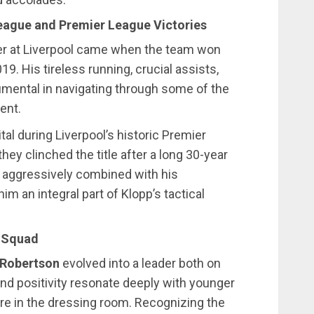
League and Premier League Victories
r at Liverpool came when the team won
. His tireless running, crucial assists,
umental in navigating through some of the
ent.
ital during Liverpool’s historic Premier
ey clinched the title after a long 30-year
d aggressively combined with his
m an integral part of Klopp’s tactical
e Squad
 Robertson
evolved into a leader both on
and positivity resonate deeply with younger
re in the dressing room. Recognizing the